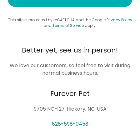
This site is protected by reCAPTCHA and the Google
Privacy Policy
and
Terms of Service
apply.
Better yet, see us in person!
We love our customers, so feel free to visit during
normal business hours.
Furever Pet
9705 NC-127, Hickory, NC, USA
828-598-0458