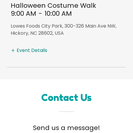
Halloween Costume Walk
9:00 AM
-
10:00 AM
Lowes Foods City Park, 300-326 Main Ave NW,
Hickory, NC 28602, USA
Event Details
Contact Us
Send us a message!