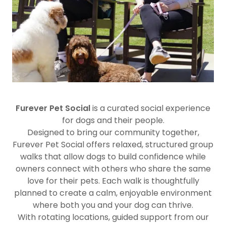
Furever Pet Social
is a curated social experience
for dogs and their people.
Designed to bring our community together,
Furever Pet Social offers relaxed, structured group
walks that allow dogs to build confidence while
owners connect with others who share the same
love for their pets. Each walk is thoughtfully
planned to create a calm, enjoyable environment
where both you and your dog can thrive.
With rotating locations, guided support from our