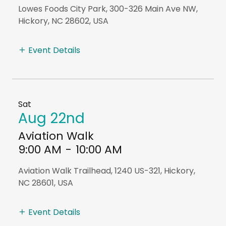
Lowes Foods City Park, 300-326 Main Ave NW,
Hickory, NC 28602, USA
Event Details
Sat
Aug 22nd
Aviation Walk
9:00 AM
-
10:00 AM
Aviation Walk Trailhead, 1240 US-321, Hickory,
NC 28601, USA
Event Details