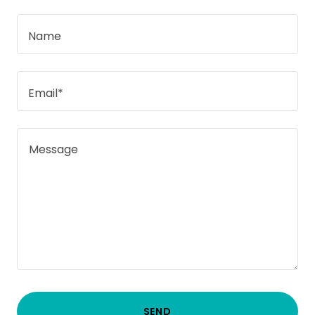
Name
Email*
SEND