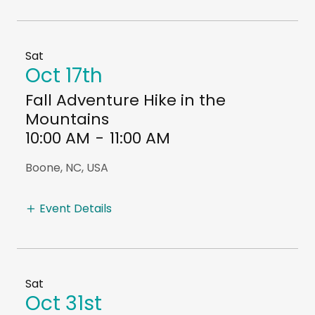
Sat
Oct 17th
Fall Adventure Hike in the
Mountains
10:00 AM
-
11:00 AM
Boone, NC, USA
Event Details
Sat
Oct 31st