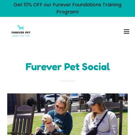
Get 10% OFF our Furever Foundations Training
Program!
Furever Pet Social