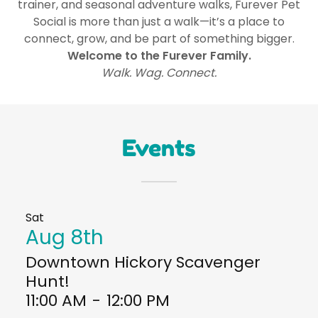
trainer, and seasonal adventure walks, Furever Pet
Social is more than just a walk—it’s a place to
connect, grow, and be part of something bigger.
Welcome to the Furever Family.
Walk. Wag. Connect.
Events
Sat
Aug 8th
Downtown Hickory Scavenger
Hunt!
11:00 AM
-
12:00 PM